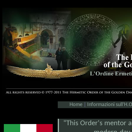
Home
|
Informazioni sull’H.
"This Order's mentor an