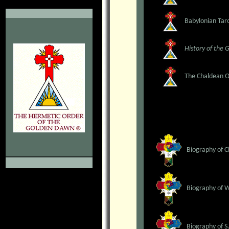
.
Babylonian Taro
History of the 
The Chaldean Or
Biography of C
Biography of 
Biography of S