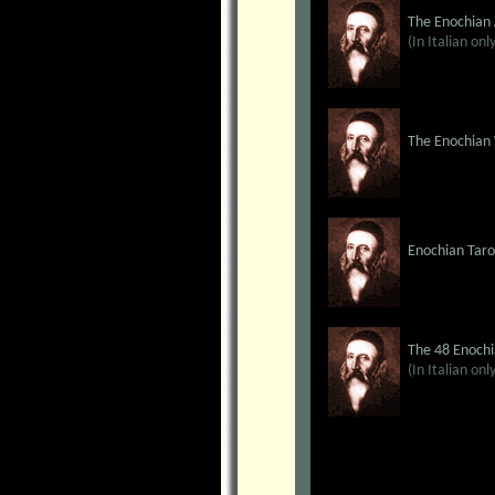
The Enochian
(In Italian onl
The Enochian
Enochian Taro
The 48 Enochi
(In Italian onl