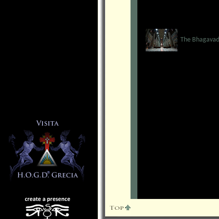
The Bhagavad 