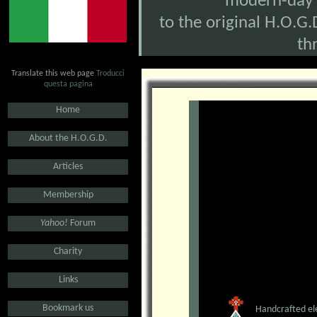
modern-day O
to the original H.O.G.D
th
Translate this web page
Troducci
questa pagina
.
Home
.
About the H.O.G.D.
.
Articles
.
Membership
.
Yahoo!
Forum
.
Charity
.
Links
.
Bookmark us
Handcrafted ele