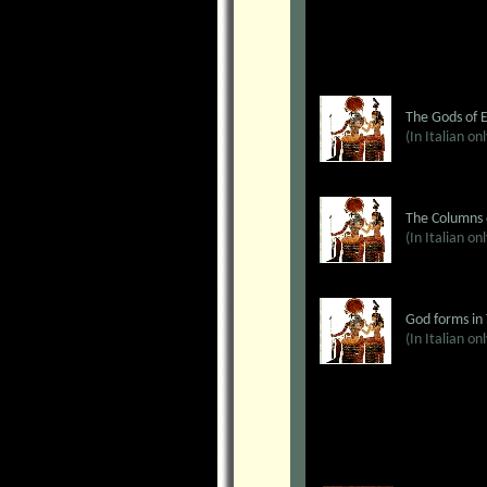
The Gods of 
(In Italian on
The Columns 
(In Italian on
God forms in
(In Italian on