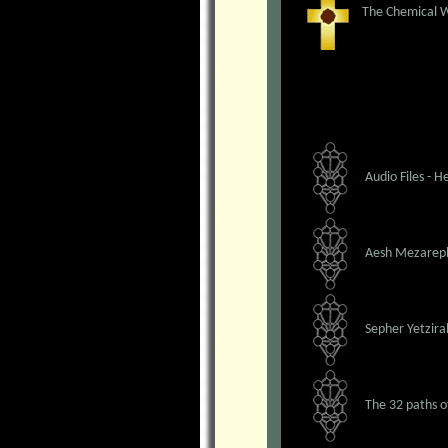
The Chemical W
Audio Files - 
Aesh Mezarep
Sepher Yetzira
The 32 paths 