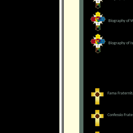
Biography of 
Biography of I
Fama Fraternit
Confessio Frate